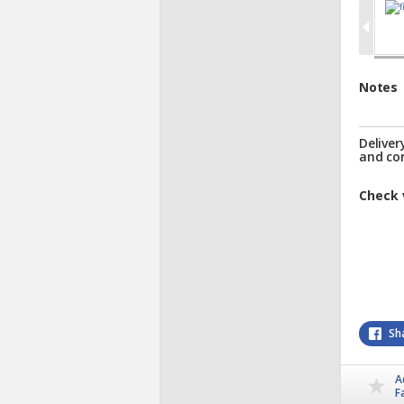
Notes
Deliver
and co
Check 
Sh
A
F