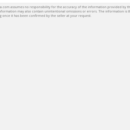
a.com assumes no responsibility for the accuracy of the information provided by th
formation may also contain unintentional omissions or errors. The information is 
g once it has been confirmed by the seller at your request.