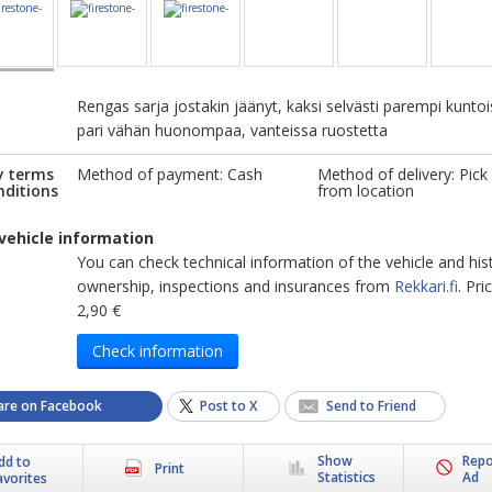
Rengas sarja jostakin jäänyt, kaksi selvästi parempi kuntoi
pari vähän huonompaa, vanteissa ruostetta
y terms
Method of payment: Cash
Method of delivery: Pick
nditions
from location
vehicle information
You can check technical information of the vehicle and his
ownership, inspections and insurances from
Rekkari.fi
. Pr
2,90 €
Check information
are on Facebook
Post to X
Send to Friend
Show
Repo
dd to
Print
Statistics
Ad
avorites