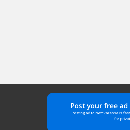
Post your free ad
Posting ad to Nettivaraosa is fas
for priva