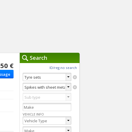
Search
50 €
ch Tools »
ID/reg.no search
ssage
You are currently usi
Clear
Advanced Search
Switch to Quick search
VEHICLE INFO