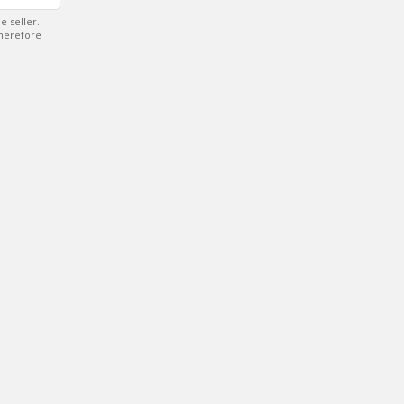
e seller.
therefore