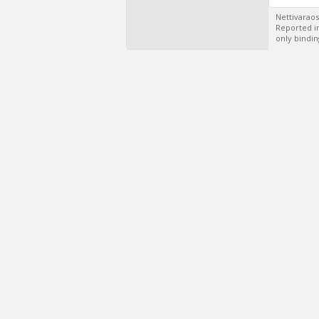
Nettivaraos
Reported in
only bindin