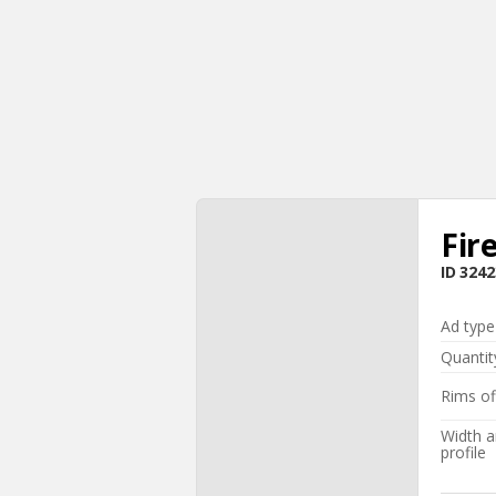
Fir
ID
3242
Ad type
Quantit
Rims of
Width 
profile