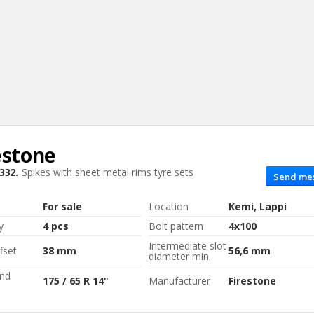
estone
Sear
332.
Spikes with sheet metal rims
tyre sets
Send me
For sale
Location
Kemi, Lappi
y
4 pcs
Bolt pattern
4x100
Intermediate slot
fset
38 mm
56,6 mm
diameter min.
and
175 / 65 R 14"
Manufacturer
Firestone