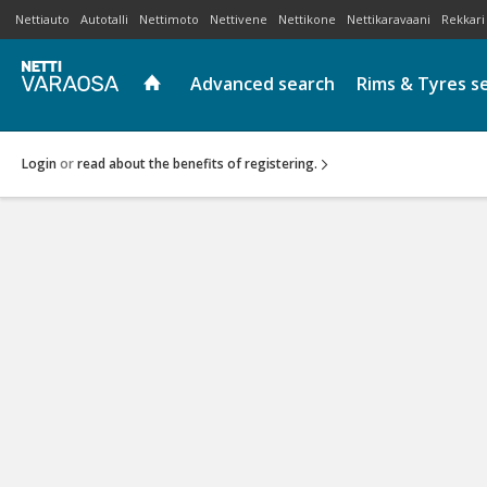
Nettiauto
Autotalli
Nettimoto
Nettivene
Nettikone
Nettikaravaani
Rekkari
Advanced search
Rims & Tyres s
Login
or
read about the benefits of registering.