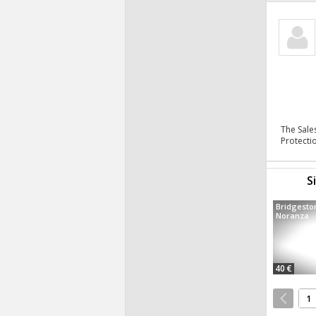
The Sale
Protecti
S
Bridgesto
Noranza
40 €
1