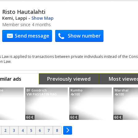
Risto Hautalahti
Kemi, Lappi
-
Show Map
Member since 4 months
Send message
Show number
s Law is applied to transactions between private individuals instead of the Co
on Law.
imilar ads
Previously viewed
Most viewe
ne
BF Goodrich
Kumho
Marshal
VW PASSATIN NAS...
4x100
4x100
60 €
60 €
60 €
2
3
4
5
6
7
8