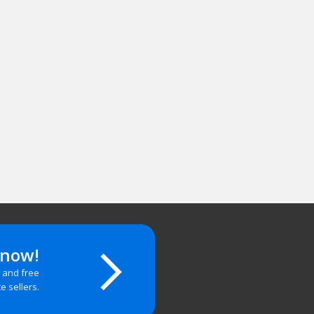
 now!
t and free
te sellers.