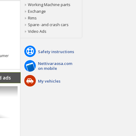
Working Machine parts
Exchange
Rims
Spare- and crash cars
Video Ads
Safety instructions
nsumer
Nettivaraosa.com
on mobile
d ads
My vehicles