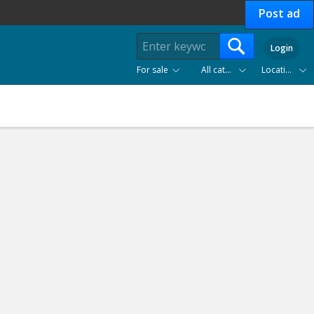
Post ad
Login
For sale
All categories
Location