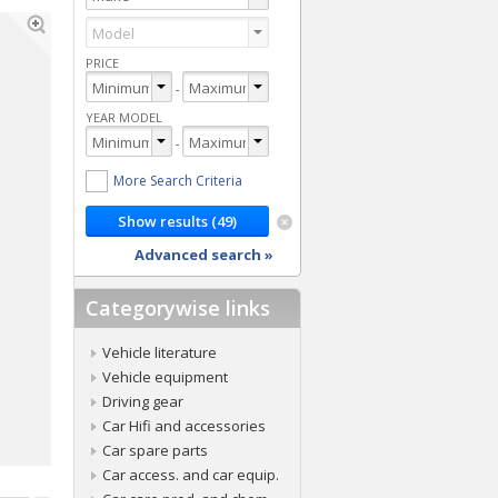
PRICE
-
YEAR MODEL
-
More Search Criteria
Advanced search »
Categorywise links
Vehicle literature
Vehicle equipment
Driving gear
Car Hifi and accessories
Car spare parts
Car access. and car equip.