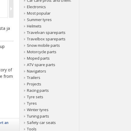
Car care prod. and chem.
Electronics
Most popular
Summer tyres
Helmets
sta ja
Travelvan spareparts
Travelbox spareparts
Snow mobile parts
 up
Motorcycle parts
Moped parts
ATV spare parts
tory of
Navigators
ice from
Trailers
Projects
Racing parts
Tyre sets
Tyres
Winter tyres
Tuning parts
Safety car seats
rt an
Tools