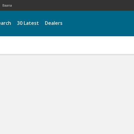
Baana
earch
30 Latest
Dealers