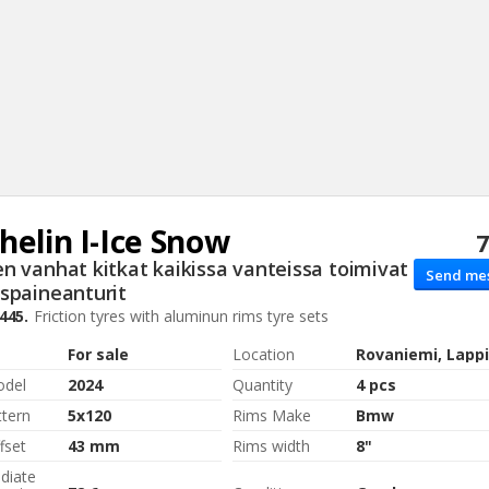
helin
I-Ice Snow
7
Sear
n vanhat kitkat kaikissa vanteissa toimivat
Send me
spaineanturit
445.
Friction tyres with aluminun rims
tyre sets
For sale
Location
Rovaniemi, Lappi
odel
2024
Quantity
4 pcs
ttern
5x120
Rims Make
Bmw
fset
43 mm
Rims width
8"
diate