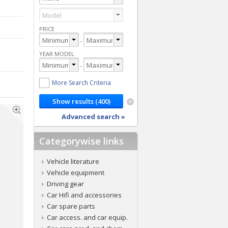
PRICE
-
YEAR MODEL
-
More Search Criteria
Advanced search »
Categorywise links
Vehicle literature
Vehicle equipment
Driving gear
Car Hifi and accessories
Car spare parts
Car access. and car equip.