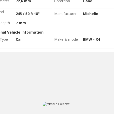
ameter
72,6 mm
Condition
Good
and
245 / 50 R 18"
Manufacturer
Michelin
 depth
7 mm
onal Vehicle Information
 Type
Car
Make & model
BMW - X4