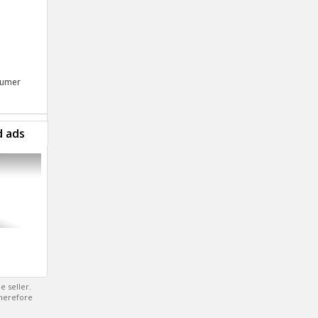
nsumer
d ads
e seller.
therefore