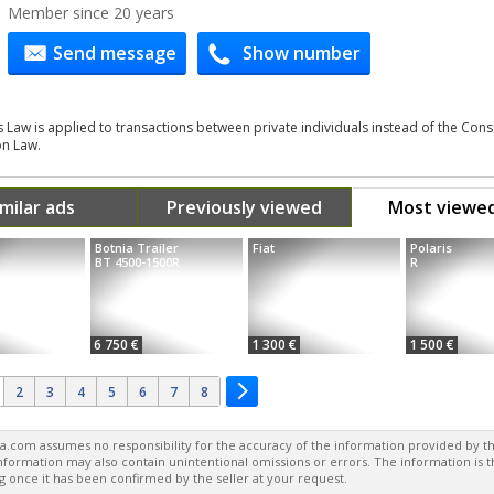
Member since 20 years
Send message
Show number
s Law is applied to transactions between private individuals instead of the Co
on Law.
imilar ads
Previously viewed
Most viewe
Botnia Trailer
Fiat
Polaris
BT 4500-1500R
R
6 750 €
1 300 €
1 500 €
2
3
4
5
6
7
8
a.com assumes no responsibility for the accuracy of the information provided by th
formation may also contain unintentional omissions or errors. The information is 
g once it has been confirmed by the seller at your request.