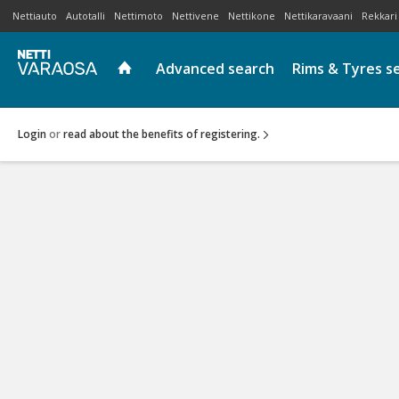
Nettiauto
Autotalli
Nettimoto
Nettivene
Nettikone
Nettikaravaani
Rekkari
Advanced search
Rims & Tyres s
Login
or
read about the benefits of registering.