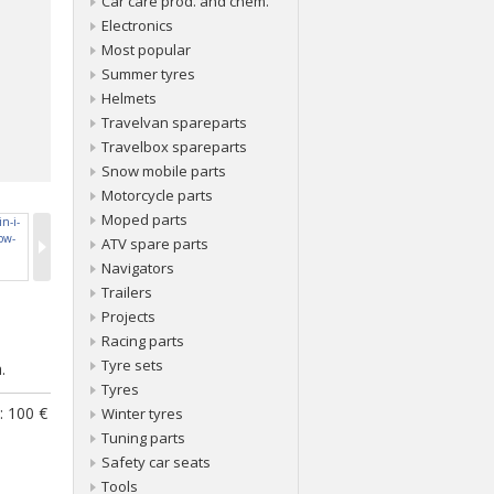
Car care prod. and chem.
Electronics
Most popular
Summer tyres
Helmets
Travelvan spareparts
Travelbox spareparts
Snow mobile parts
Motorcycle parts
Moped parts
ATV spare parts
Navigators
Trailers
Projects
Racing parts
.
Tyre sets
.
Tyres
: 100 €
Winter tyres
Tuning parts
Safety car seats
Tools