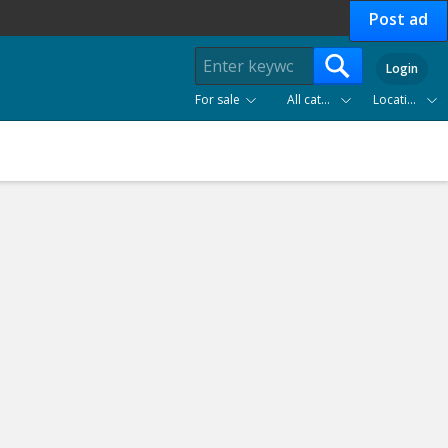
Post ad
Login
For sale
All categories
Location