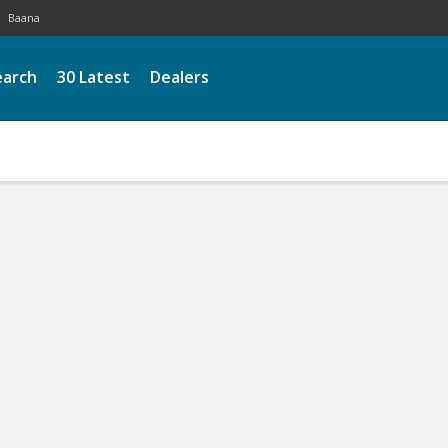
Baana
earch
30 Latest
Dealers