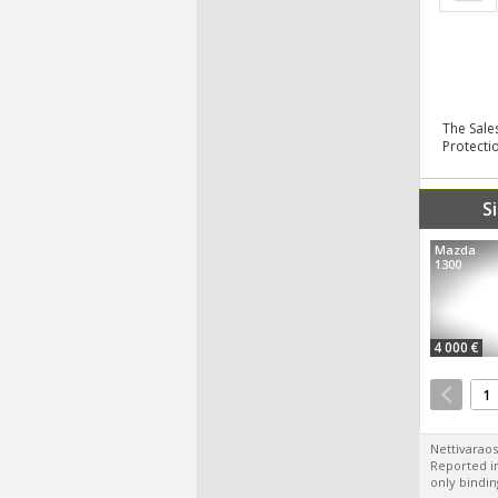
The Sale
Protecti
S
Mazda
1300
4 000 €
1
Nettivaraos
Reported in
only bindin