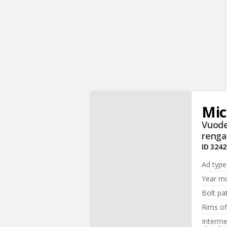
Mic
Vuode
renga
ID
3242
Ad type
Year m
Bolt pa
Rims of
Interme