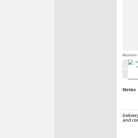
Michelin 
Notes
Deliver
and co