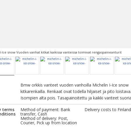
I-Ice snow Vuoden vanhat kitkat kaikissa vanteissa toimivat rengaspaineanturit
Bmw orkkis vanteet vuoden vanhoilla Michelin I-Ice snow
kitkarenkailla. Renkaat ovat todella hiljaiset ja pito loistava
Isompien alta pois. Tasapainoitettu ja kaikki vanteet suoria
y terms
Method of payment: Bank
Delivery costs to Finland
nditions
transfer, Cash
Method of delivery: Post,
Courier, Pick up from location