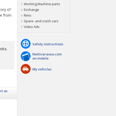
Working Machine parts
tory of
Exchange
ice from
Rims
Spare- and crash cars
Video Ads
Safety instructions
ilta.
Nettivaraosa.com
on mobile
My vehicles
rt an