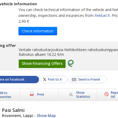
vehicle information
You can check technical information of the vehicle and his
ownership, inspections and insurances from
Rekkari.fi
. Pr
2,90 €
Check information
ing offer
Vertaile rahoitustarjouksia Nettikohteen rahoituskumppane
Rahoitus alkaen
16.22
€/m
Show Financing Offers
are on Facebook
Post to X
Send to Friend
Show
Repo
dd to
Print
Statistics
Ad
avorites
Pasi Salmi
Rovaniemi, Lappi
-
Show Map