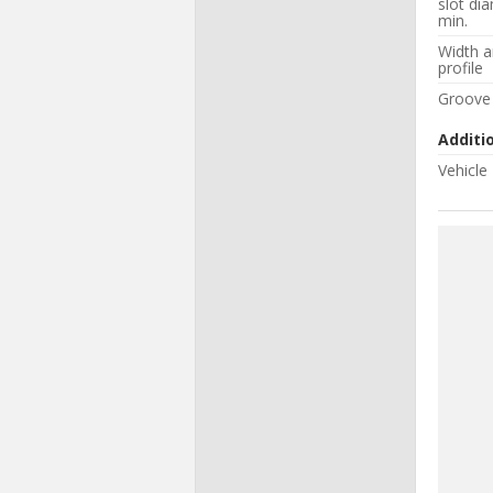
slot di
min.
Width 
profile
Groove
Additi
Vehicle