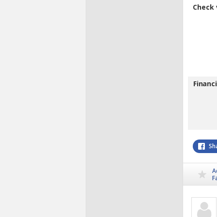
Check 
Financ
Sh
A
F