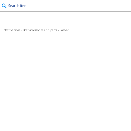
Search items
Nettivaraosa
›
Boat accessories and parts
›
Sale-ad