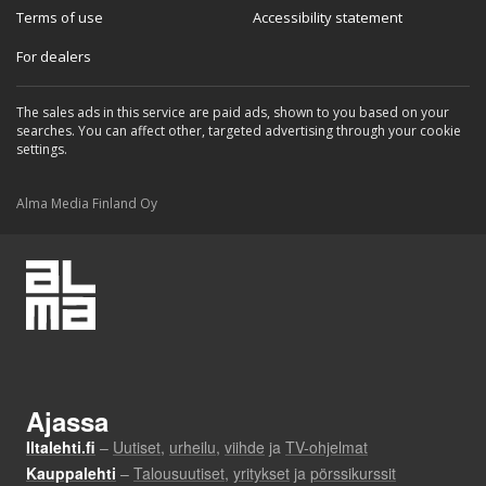
Terms of use
Accessibility statement
For dealers
The sales ads in this service are paid ads, shown to you based on your
searches. You can affect other, targeted advertising through your cookie
settings.
Alma Media Finland Oy