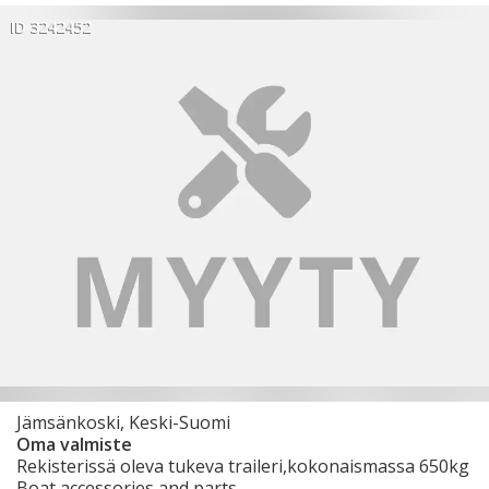
ID 3242452
Jämsänkoski, Keski-Suomi
Oma valmiste
Rekisterissä oleva tukeva traileri,kokonaismassa 650kg
Boat accessories and parts