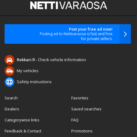
Post your free ad now!
Posting ad to Nettivaraosa is fast and free
for private sellers.
Rekkari.fi
- Check vehicle information
My vehicles
Safety instructions
Search
Favorites
Dealers
Saved searches
Categorywise links
FAQ
Feedback & Contact
Promotions