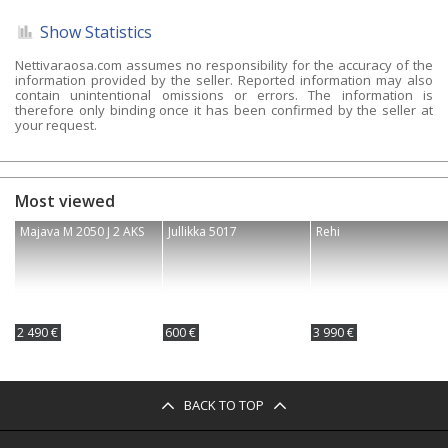
Show Statistics
Nettivaraosa.com assumes no responsibility for the accuracy of the
information provided by the seller. Reported information may also
contain unintentional omissions or errors. The information is
therefore only binding once it has been confirmed by the seller at
your request.
Most viewed
Majava M 2050 J 2 AKS
Jullikka 5017
Rehi
2 490 €
600 €
3 990 €
BACK TO TOP