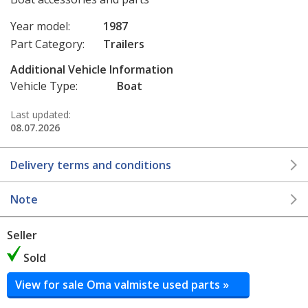
Year model:
1987
Part Category:
Trailers
Additional Vehicle Information
Vehicle Type:
Boat
Last updated:
08.07.2026
Delivery terms and conditions
Note
Seller
Sold
View for sale Oma valmiste used parts »