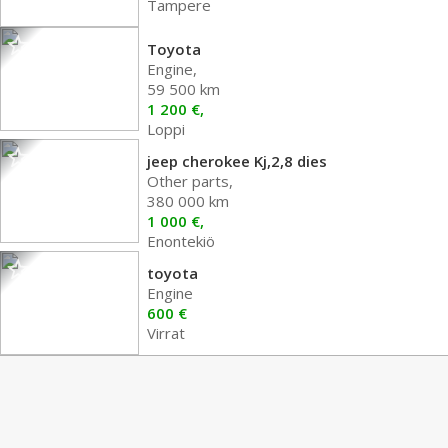
Tampere
Toyota
Engine,
59 500 km
1 200 €,
Loppi
jeep cherokee Kj,2,8 dies
Other parts,
380 000 km
1 000 €,
Enontekiö
toyota
Engine
600 €
Virrat