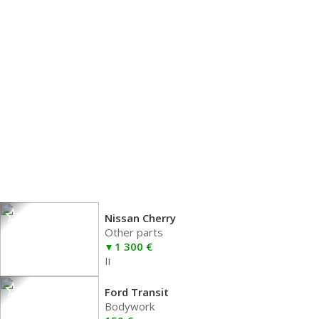
Nissan Cherry
Other parts
1 300 €
Ii
Ford Transit
Bodywork