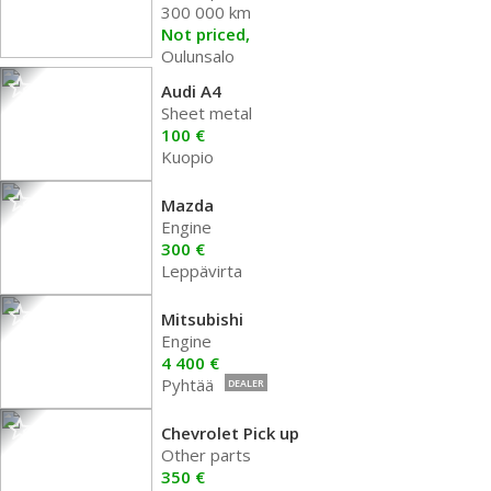
300 000 km
Not priced,
Oulunsalo
Audi A4
Sheet metal
100 €
Kuopio
Mazda
Engine
300 €
Leppävirta
Mitsubishi
Engine
4 400 €
Pyhtää
DEALER
Chevrolet Pick up
Other parts
350 €