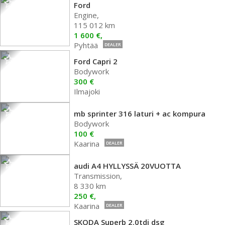
Ford
Engine,
115 012 km
1 600 €,
Pyhtää
DEALER
Ford Capri 2
Bodywork
300 €
Ilmajoki
mb sprinter 316 laturi + ac kompura
Bodywork
100 €
Kaarina
DEALER
audi A4 HYLLYSSÄ 20VUOTTA
Transmission,
8 330 km
250 €,
Kaarina
DEALER
SKODA Superb 2.0tdi dsg