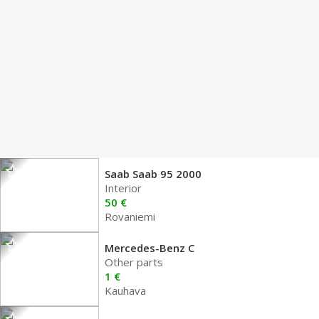
Saab Saab 95 2000
Interior
50 €
Rovaniemi
Mercedes-Benz C
Other parts
1 €
Kauhava