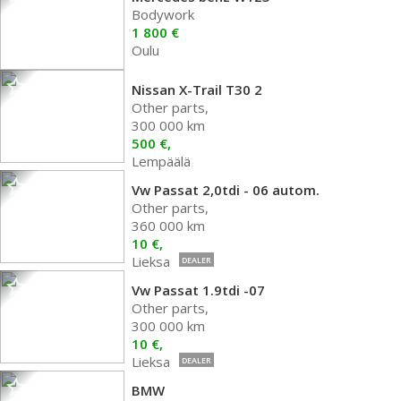
Bodywork
1 800 €
Oulu
Nissan X-Trail T30 2
Other parts,
300 000 km
500 €,
Lempäälä
Vw Passat 2,0tdi - 06 autom.
Other parts,
360 000 km
10 €,
Lieksa
DEALER
Vw Passat 1.9tdi -07
Other parts,
300 000 km
10 €,
Lieksa
DEALER
BMW