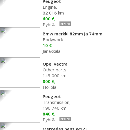
Peugeot
Engine,
82 016 km
600 €,
Pyhtää
DEALER
Bmw merkki 82mm ja 74mm
Bodywork
10 €
Janakkala
Opel Vectra
Other parts,
143 000 km
800 €,
Hollola
Peugeot
Transmission,
190 740 km
840 €,
Pyhtää
DEALER
Mercedes benz W123