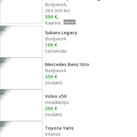
Bodywork,
264 000 km
300 €,
Kaarina
DEALER
Subaru Legacy
Bodywork
100 €
Sastamala
Mercedes Benz Vito
Bodywork
350 €
Vesilahti
Volvo v50
Headlamps
200 €
Vesilahti
Toyota Yaris
Interior