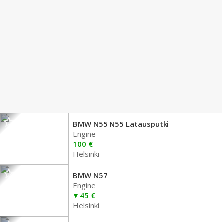
BMW N55 N55 Latausputki
Engine
100 €
Helsinki
BMW N57
Engine
45 €
Helsinki