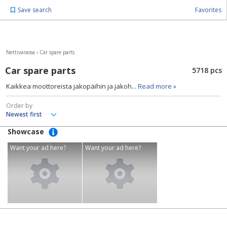
Save search
Favorites
Nettivaraosa
›
Car spare parts
Car spare parts
5718 pcs
Kaikkea moottoreista jakopäihin ja jakoh
... Read more »
Order by
Showcase
Want your ad here?
Want your ad here?