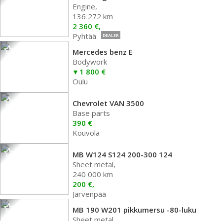
Engine,
136 272 km
2 360 €,
Pyhtää
DEALER
Mercedes benz E
Bodywork
1 800 €
Oulu
Chevrolet VAN 3500
Base parts
390 €
Kouvola
MB W124 S124 200-300 124
Sheet metal,
240 000 km
200 €,
Järvenpää
MB 190 W201 pikkumersu -80-luku
Sheet metal,