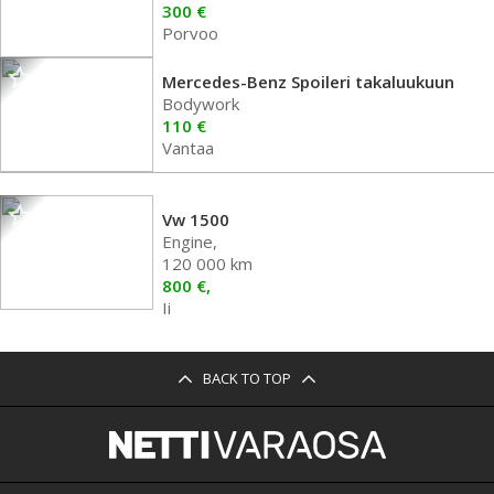
300 €
Porvoo
Mercedes-Benz Spoileri takaluukuun
Bodywork
110 €
Vantaa
Vw 1500
Engine,
120 000 km
800 €,
Ii
BACK TO TOP