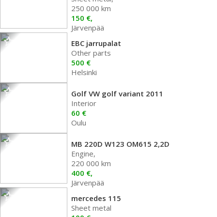
250 000 km
150 €,
Järvenpää
EBC jarrupalat
Other parts
500 €
Helsinki
Golf VW golf variant 2011
Interior
60 €
Oulu
MB 220D W123 OM615 2,2D
Engine,
220 000 km
400 €,
Järvenpää
mercedes 115
Sheet metal