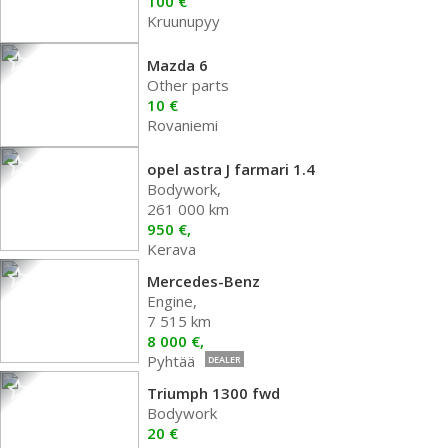
100 €
Kruunupyy
Mazda 6
Other parts
10 €
Rovaniemi
opel astra J farmari 1.4
Bodywork,
261 000 km
950 €,
Kerava
Mercedes-Benz
Engine,
7 515 km
8 000 €,
Pyhtää
DEALER
Triumph 1300 fwd
Bodywork
20 €