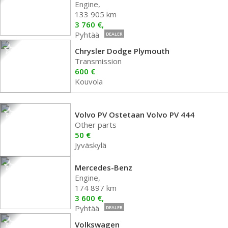
Engine,
133 905 km
3 760 €,
Pyhtää
DEALER
Chrysler Dodge Plymouth
Transmission
600 €
Kouvola
Volvo PV Ostetaan Volvo PV 444
Other parts
50 €
Jyväskylä
Mercedes-Benz
Engine,
174 897 km
3 600 €,
Pyhtää
DEALER
Volkswagen