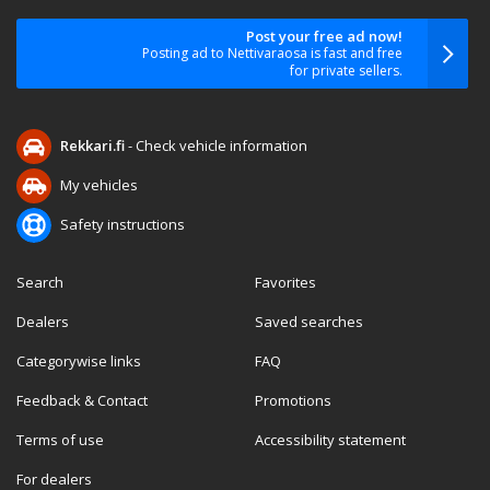
Post your free ad now!
Posting ad to Nettivaraosa is fast and free
for private sellers.
Rekkari.fi
- Check vehicle information
My vehicles
Safety instructions
Search
Favorites
Dealers
Saved searches
Categorywise links
FAQ
Feedback & Contact
Promotions
Terms of use
Accessibility statement
For dealers