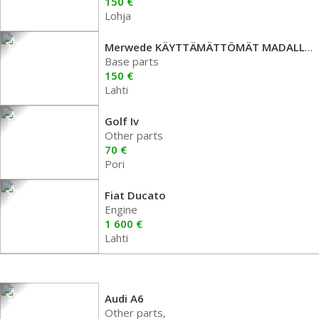
150 €
Lohja
Merwede KÄYTTÄMÄTTÖMÄT MADALLUSJOUSET
Base parts
150 €
Lahti
Golf Iv
Other parts
70 €
Pori
Fiat Ducato
Engine
1 600 €
Lahti
Audi A6
Other parts,