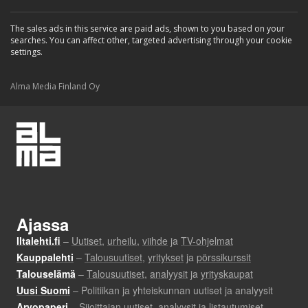
The sales ads in this service are paid ads, shown to you based on your
searches. You can affect other, targeted advertising through your cookie
settings.
Alma Media Finland Oy