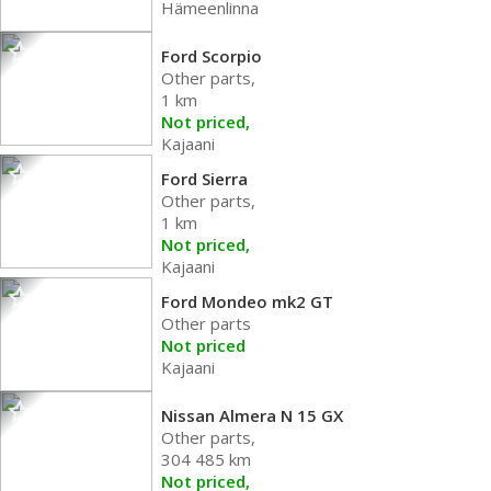
Hämeenlinna
Ford Scorpio
Other parts,
1 km
Not priced,
Kajaani
Ford Sierra
Other parts,
1 km
Not priced,
Kajaani
Ford Mondeo mk2 GT
Other parts
Not priced
Kajaani
Nissan Almera N 15 GX
Other parts,
304 485 km
Not priced,