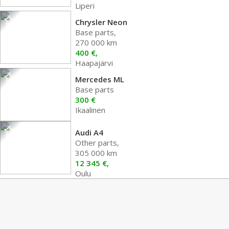
Liperi
Chrysler Neon
Base parts,
270 000 km
400 €,
Haapajärvi
Mercedes ML
Base parts
300 €
Ikaalinen
Audi A4
Other parts,
305 000 km
12 345 €,
Oulu