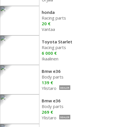
honda
Racing parts
20 €
Vantaa
Toyota Starlet
Racing parts
6 000 €
Ikaalinen
Bmw e36
Body parts
139 €
Ylistaro
DEALER
Bmw e36
Body parts
269 €
Ylistaro
DEALER