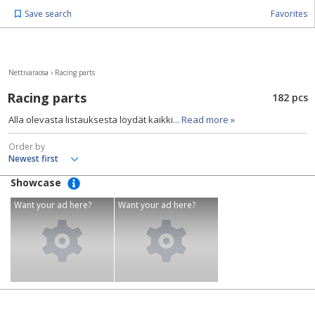
Save search
Favorites
Nettivaraosa
›
Racing parts
Racing parts
182 pcs
Alla olevasta listauksesta löydät kaikki
... Read more »
Order by
Showcase
Want your ad here?
Want your ad here?