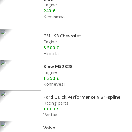
Engine
240 €
Keminmaa
GM LS3 Chevrolet
Engine
8 500 €
Heinola
Bmw M52B28
Engine
1 250 €
Konnevesi
Ford Quick Performance 9 31-spline
Racing parts
1 000 €
Vantaa
Volvo