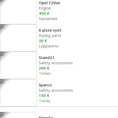
Opel C20xe
Engine
450 €
Sastamala
6 piste vyöt
Racing parts
30 €
Leppävirta
Stand21
Safety accessories
200 €
Tornio
Sparco
Safety accessories
150 €
Tornio
Kiinnike