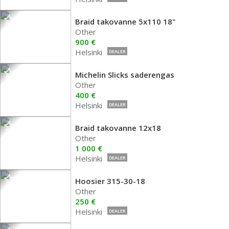
Braid takovanne 5x110 18"
Other
900 €
Helsinki
DEALER
Michelin Slicks saderengas
Other
400 €
Helsinki
DEALER
Braid takovanne 12x18
Other
1 000 €
Helsinki
DEALER
Hoosier 315-30-18
Other
250 €
Helsinki
DEALER