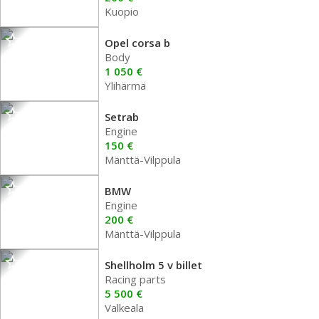
Kuopio
Opel corsa b
Body
1 050 €
Ylihärmä
Setrab
Engine
150 €
Mänttä-Vilppula
BMW
Engine
200 €
Mänttä-Vilppula
Shellholm 5 v billet
Racing parts
5 500 €
Valkeala