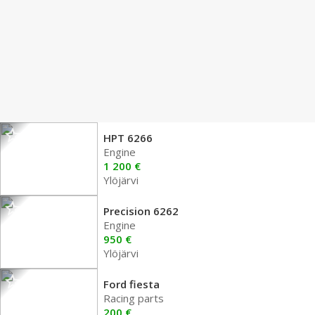
HPT 6266
Engine
1 200 €
Ylöjärvi
Precision 6262
Engine
950 €
Ylöjärvi
Ford fiesta
Racing parts
200 €