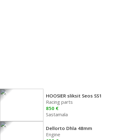
HOOSIER sliksit Seos SS1
Racing parts
850 €
Sastamala
Dellorto Dhla 48mm
Engine