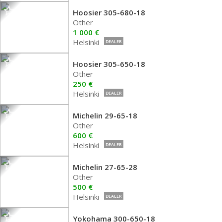
Hoosier 305-680-18
Other
1 000 €
Helsinki
DEALER
Hoosier 305-650-18
Other
250 €
Helsinki
DEALER
Michelin 29-65-18
Other
600 €
Helsinki
DEALER
Michelin 27-65-28
Other
500 €
Helsinki
DEALER
Yokohama 300-650-18