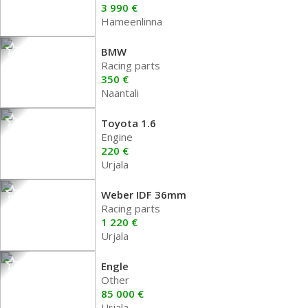
3 990 €
Hämeenlinna
BMW
Racing parts
350 €
Naantali
Toyota 1.6
Engine
220 €
Urjala
Weber IDF 36mm
Racing parts
1 220 €
Urjala
Engle
Other
85 000 €
Urjala