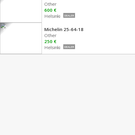
Other
600 €
Helsinki
DEALER
Michelin 25-64-18
Other
250 €
Helsinki
DEALER