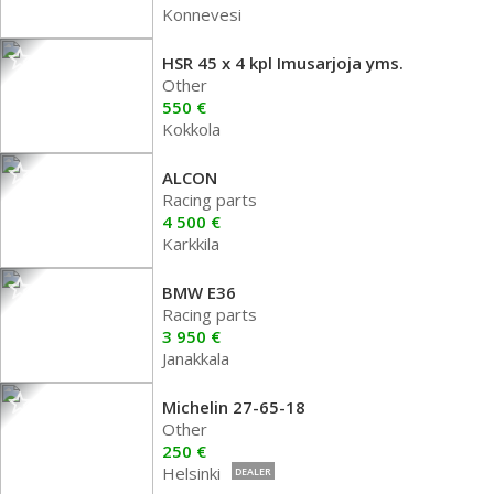
Konnevesi
HSR 45 x 4 kpl Imusarjoja yms.
Other
550 €
Kokkola
ALCON
Racing parts
4 500 €
Karkkila
BMW E36
Racing parts
3 950 €
Janakkala
Michelin 27-65-18
Other
250 €
Helsinki
DEALER