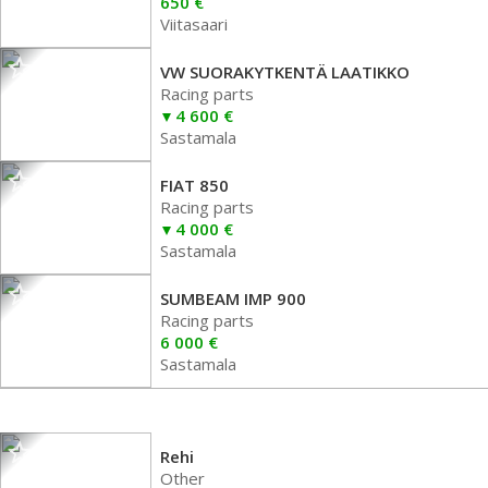
650 €
Viitasaari
VW SUORAKYTKENTÄ LAATIKKO
Racing parts
4 600 €
Sastamala
FIAT 850
Racing parts
4 000 €
Sastamala
SUMBEAM IMP 900
Racing parts
6 000 €
Sastamala
Rehi
Other