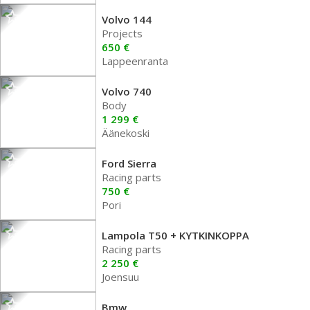
Volvo 144
Projects
650 €
Lappeenranta
Volvo 740
Body
1 299 €
Äänekoski
Ford Sierra
Racing parts
750 €
Pori
Lampola T50 + KYTKINKOPPA
Racing parts
2 250 €
Joensuu
Bmw