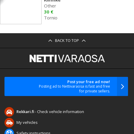
Other
30 €
Tornio
BACK TO TOP
Post your free ad now!
Posting ad to Nettivaraosa is fast and free
for private sellers.
Rekkari.fi
- Check vehicle information
My vehicles
Safety instructions