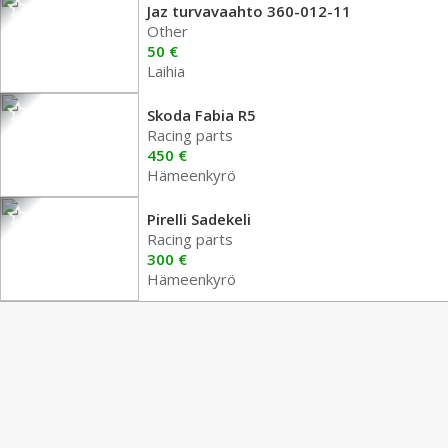
Jaz turvavaahto 360-012-11
Other
50 €
Laihia
Skoda Fabia R5
Racing parts
450 €
Hämeenkyrö
Pirelli Sadekeli
Racing parts
300 €
Hämeenkyrö