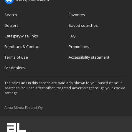
Search
Favorites
Dealers
Saved searches
Categorywise links
FAQ
Feedback & Contact
Promotions
Terms of use
Accessibility statement
For dealers
The sales ads in this service are paid ads, shown to you based on your
searches. You can affect other, targeted advertising through your cookie
settings.
Alma Media Finland Oy