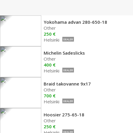
Yokohama advan 280-650-18
Other
250 €
Helsinki
DEALER
Michelin Sadeslicks
Other
400 €
Helsinki
DEALER
Braid takovanne 9x17
Other
700 €
Helsinki
DEALER
Hoosier 275-65-18
Other
250 €
Helsinki
DEALER