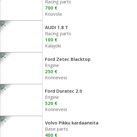
Racing parts
700 €
Kouvola
AUDI 1.8 T
Racing parts
100 €
Kalajoki
Ford Zetec Blacktop
Engine
250 €
Konnevesi
Ford Duratec 2.0
Engine
520 €
Konnevesi
Volvo Pikku kardaaneita
Base parts
400 €