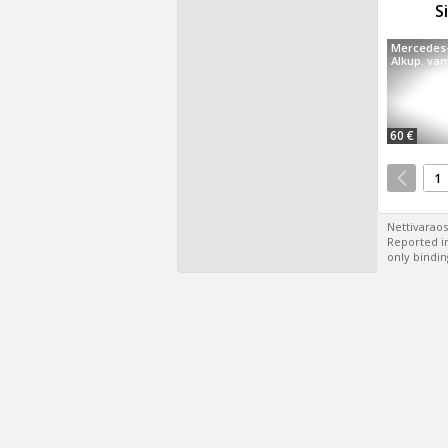
S
Mercedes
Alkup. van
60 €
1
Nettivaraos
Reported in
only bindin