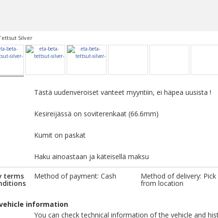
Tettsut Silver
Tästä uudenveroiset vanteet myyntiin, ei häpea uusista !
Kesireijässä on soviterenkaat (66.6mm)
Kumit on paskat
Haku ainoastaan ja käteisellä maksu
y terms
Method of payment: Cash
Method of delivery: Pick
nditions
from location
vehicle information
You can check technical information of the vehicle and his