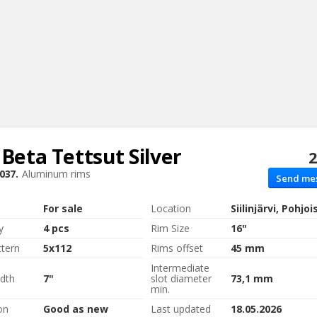
 Beta
Tettsut Silver
2
Sear
037.
Aluminum rims
Send me
For sale
Location
Siilinjärvi, Pohjo
y
4 pcs
Rim Size
16"
ttern
5x112
Rims offset
45 mm
Intermediate
dth
7"
slot diameter
73,1 mm
min.
on
Good as new
Last updated
18.05.2026