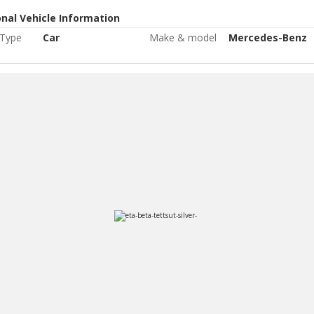
onal Vehicle Information
 Type
Car
Make & model
Mercedes-Benz