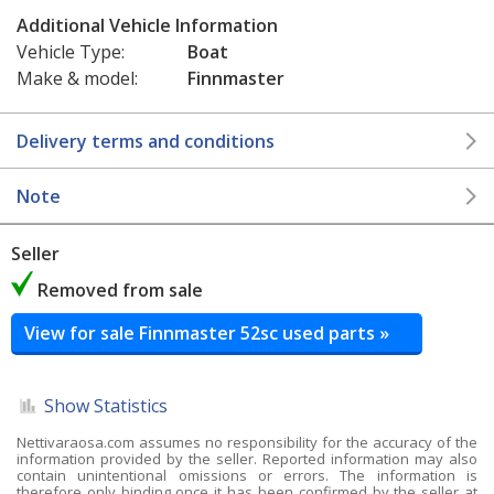
Additional Vehicle Information
Vehicle Type:
Boat
Make & model:
Finnmaster
Delivery terms and conditions
Note
Seller
Removed from sale
View for sale Finnmaster 52sc used parts »
Show Statistics
Nettivaraosa.com assumes no responsibility for the accuracy of the
information provided by the seller. Reported information may also
contain unintentional omissions or errors. The information is
therefore only binding once it has been confirmed by the seller at