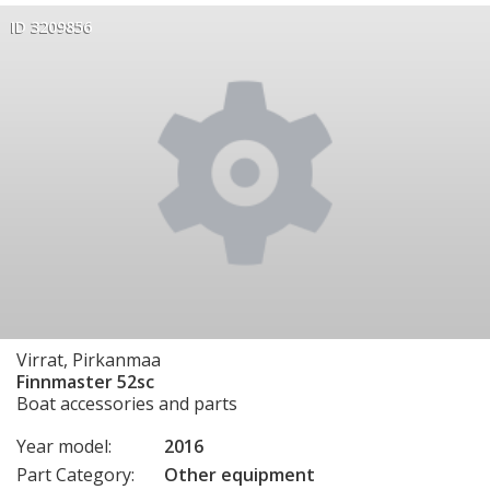
ID 3209856
Virrat, Pirkanmaa
Finnmaster 52sc
Boat accessories and parts
Year model:
2016
Part Category:
Other equipment