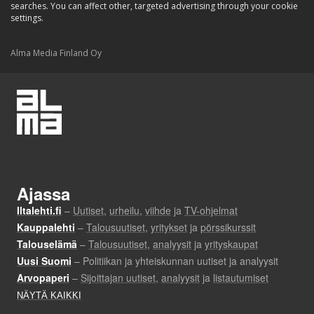
searches. You can affect other, targeted advertising through your cookie
settings.
Alma Media Finland Oy