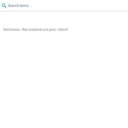
Search items
Nettivaraosa
›
Boat accessories and parts
›
Sale-ad