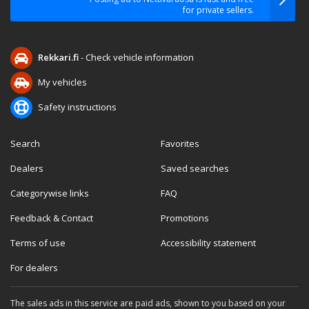
for private sellers.
Rekkari.fi
- Check vehicle information
My vehicles
Safety instructions
Search
Favorites
Dealers
Saved searches
Categorywise links
FAQ
Feedback & Contact
Promotions
Terms of use
Accessibility statement
For dealers
The sales ads in this service are paid ads, shown to you based on your