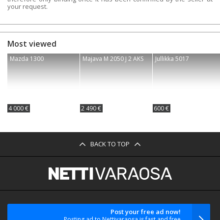
your request.
Most viewed
Mazda 1300
Majava M 2050 J 2 AKS
Jullikka 5017
4 000 €
2 490 €
600 €
BACK TO TOP
Post your free ad now!
Posting ad to Nettivaraosa is fast and free